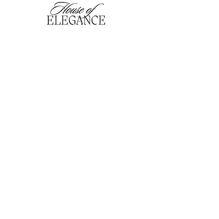
hofefashion@gmail.com
01909 530201
116 Bridge Street, Worksop,
Notts. S80 1HT