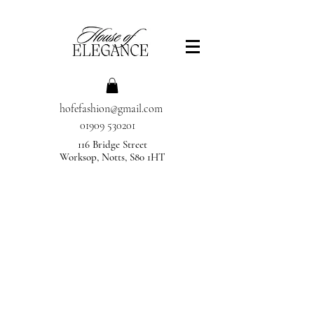
hofefashion@gmail.com
01909 530201
116 Bridge Street
Worksop, Notts, S80 1HT