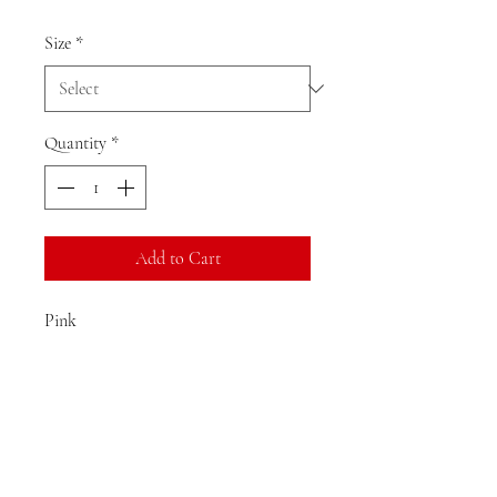
Size
*
Quantity
*
Add to Cart
Pink