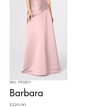
SKU: TIF22S11
Barbara
Price
£220.00