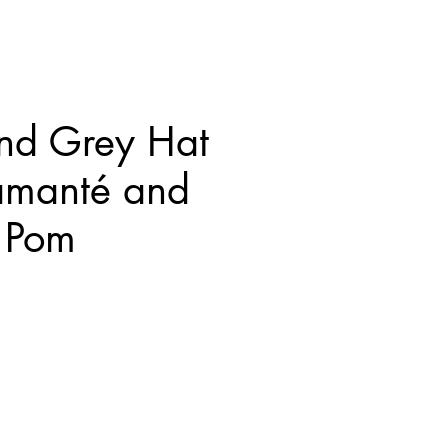
nd Grey Hat
amanté and
 Pom