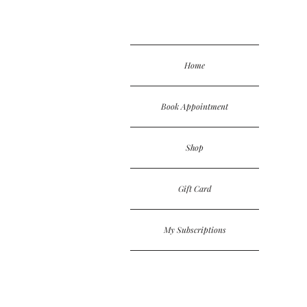
Home
Book Appointment
Shop
Gift Card
My Subscriptions