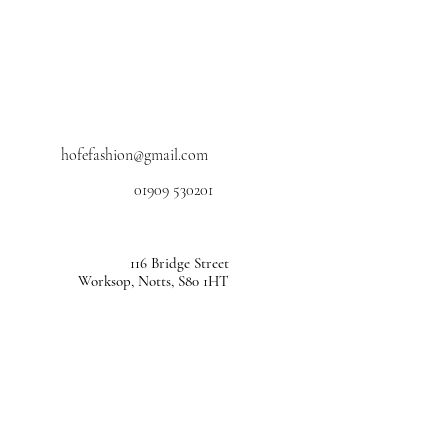
hofefashion@gmail.com
01909 530201
116 Bridge Street
Worksop, Notts, S80 1HT