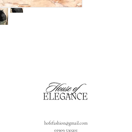
hofefashion@gmail.com
01909 530201