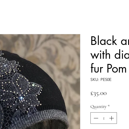
Black a
with di
fur Pom
SKU: PE50E
Price
£35.00
Quantity
*