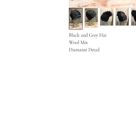
Black and Grey Hat

Wool Mix

Diamanté Detail 