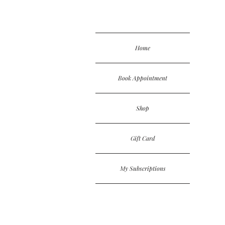
Home
Book Appointment
Shop
Gift Card
My Subscriptions