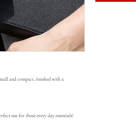
small and compact, finished with a 
ect size for those every day essentials! 
