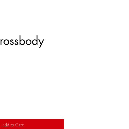
rossbody
Add to Cart