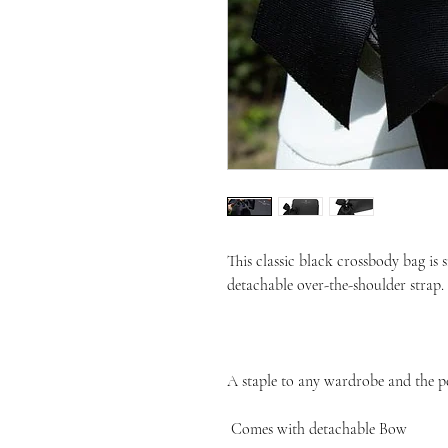
This classic black crossbody bag is 
detachable over-the-shoulder strap.

A staple to any wardrobe and the perf
 Comes with detachable Bow 
