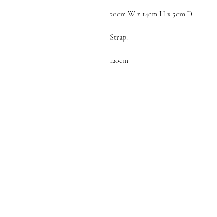
20cm W x 14cm H x 5cm D

Strap:

120cm 
