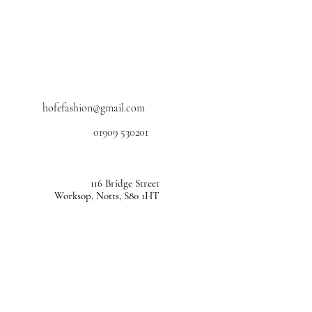
hofefashion@gmail.com
01909 530201
116 Bridge Street
Worksop, Notts, S80 1HT