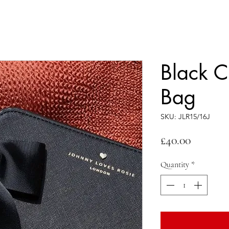
Black C
Bag
SKU: JLR15/16J
Price
£40.00
Quantity
*