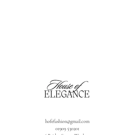
hofefashion@gmail.com
01909 530201