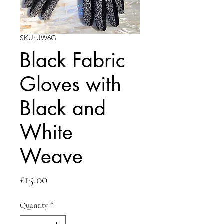
SKU: JW6G
Black Fabric
Gloves with
Black and
White
Weave
Price
£15.00
Quantity
*