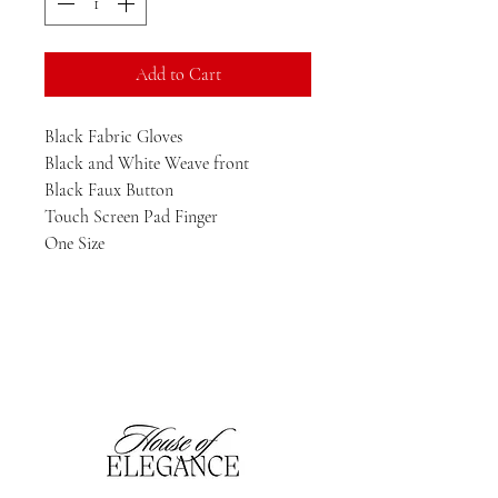
Add to Cart
Black Fabric Gloves

Black and White Weave front

Black Faux Button 

Touch Screen Pad Finger

One Size