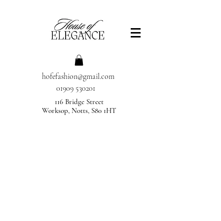
hofefashion@gmail.com
01909 530201
116 Bridge Street
Worksop, Notts, S80 1HT