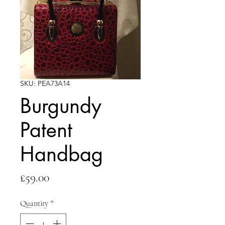
SKU: PEA73A14
Burgundy
Patent
Handbag
Price
£59.00
Quantity
*