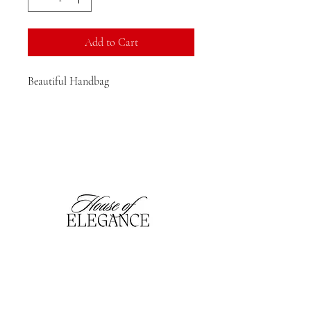
Add to Cart
Beautiful Handbag