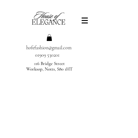
hofefashion@gmail.com
01909 530201
116 Bridge Street
Worksop, Notts, S80 1HT