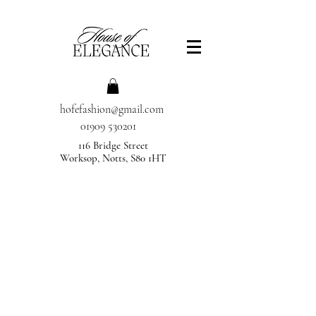
hofefashion@gmail.com
01909 530201
116 Bridge Street
Worksop, Notts, S80 1HT