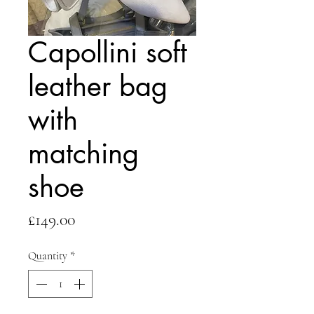
Capollini soft
leather bag
with
matching
shoe
Price
£149.00
Quantity
*