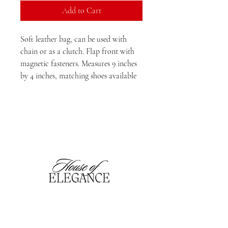
Add to Cart
Soft leather bag, can be used with
chain or as a clutch. Flap front with
magnetic fasteners. Measures 9 inches
by 4 inches, matching shoes available