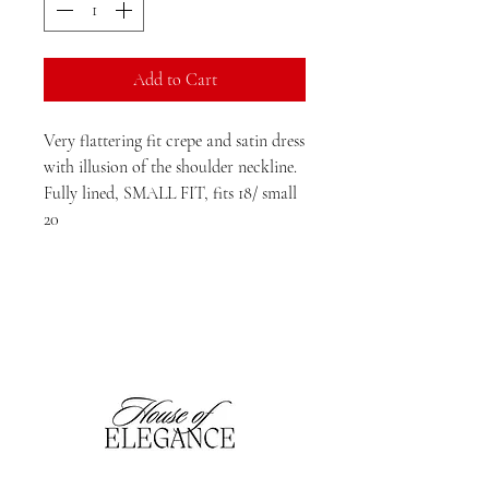
Add to Cart
Very flattering fit crepe and satin dress
with illusion of the shoulder neckline.
Fully lined, SMALL FIT, fits 18/ small
20