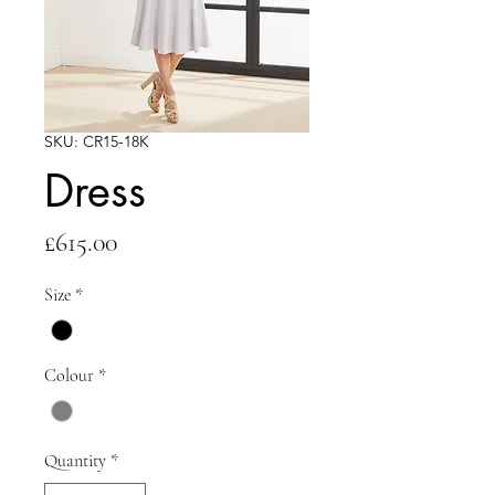
SKU: CR15-18K
Dress
Price
£615.00
Size
*
Colour
*
Quantity
*