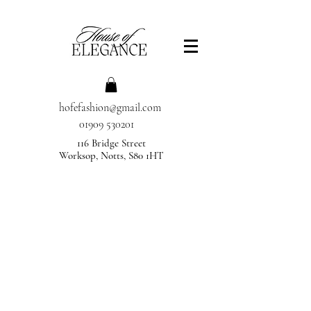
hofefashion@gmail.com
01909 530201
116 Bridge Street
Worksop, Notts, S80 1HT