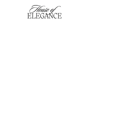
hofefashion@gmail.com
01909 530201
116 Bridge Street, Worksop,
Notts. S80 1HT