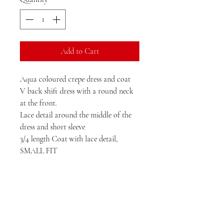
Add to Cart
Aqua coloured crepe dress and coat
V back shift dress with a round neck
at the front.
Lace detail around the middle of the
dress and short sleeve
3/4 length Coat with lace detail,
SMALL FIT