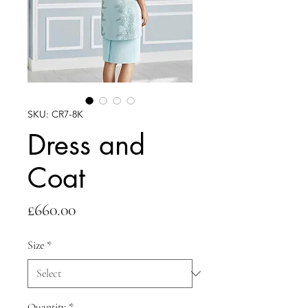
SKU: CR7-8K
Dress and
Coat
Price
£660.00
Size
*
Quantity
*