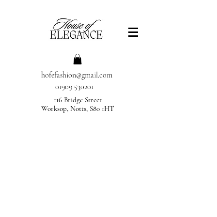
hofefashion@gmail.com
01909 530201
116 Bridge Street
Worksop, Notts, S80 1HT