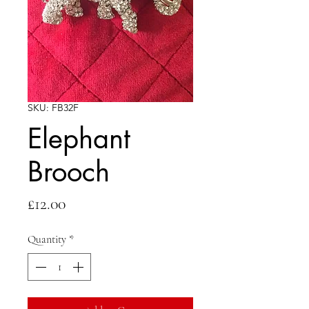
SKU: FB32F
Elephant
Brooch
Price
£12.00
Quantity
*