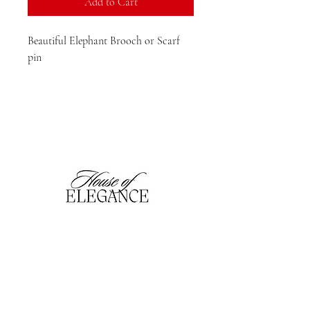
Add to Cart
Beautiful Elephant Brooch or Scarf

pin 