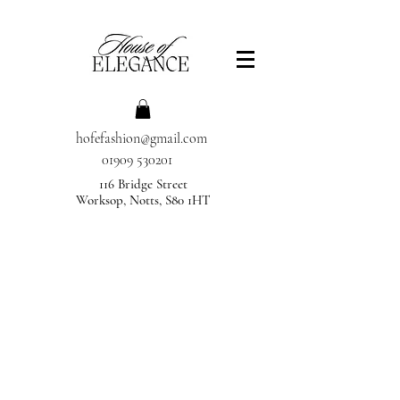
hofefashion@gmail.com
01909 530201
116 Bridge Street
Worksop, Notts, S80 1HT