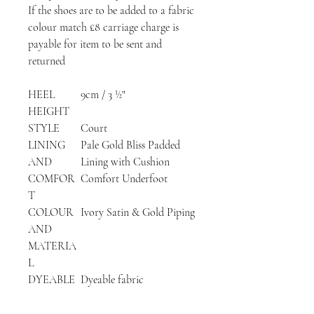
If the shoes are to be added to a fabric
colour match £8 carriage charge is
payable for item to be sent and
returned
HEEL
9cm / 3 ½"
HEIGHT
STYLE
Court
LINING
Pale Gold Bliss Padded
AND
Lining with Cushion
COMFOR
Comfort Underfoot
T
COLOUR
Ivory Satin & Gold Piping
AND
MATERIA
L
DYEABLE
Dyeable fabric