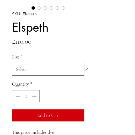
SKU: Elspeth
Elspeth
Price
£110.00
Size
*
Quantity
*
Add to Cart
This price includes dye