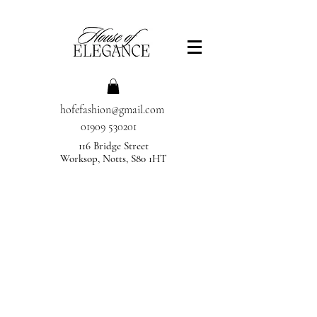
hofefashion@gmail.com
01909 530201
116 Bridge Street
Worksop, Notts, S80 1HT