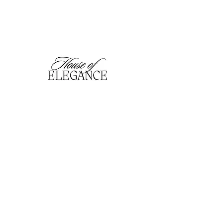
hofefashion@gmail.com
01909 530201
116 Bridge Street, Worksop,
Notts. S80 1HT