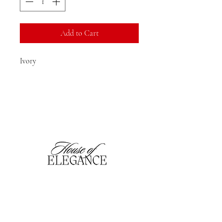
Add to Cart
Ivory