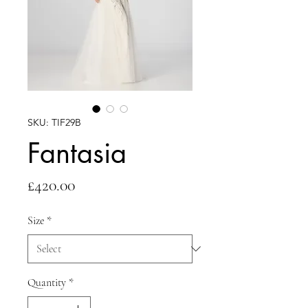
SKU: TIF29B
Fantasia
Price
£420.00
Size
*
Quantity
*