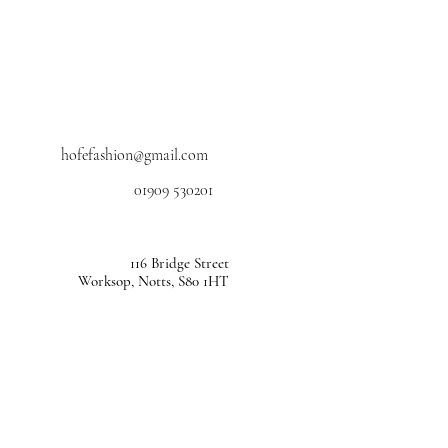
hofefashion@gmail.com
01909 530201
116 Bridge Street
Worksop, Notts, S80 1HT