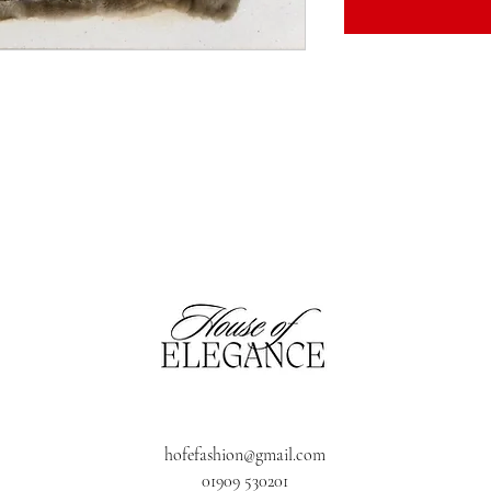
hofefashion@gmail.com
01909 530201