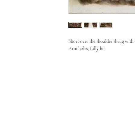
Short over the shoulder shrug with

Arm holes, fully lin