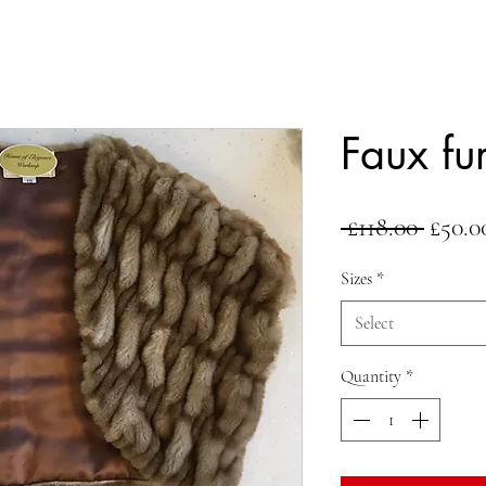
Faux fu
Regul
 £118.00 
£50.0
Price
Sizes
*
Select
Quantity
*