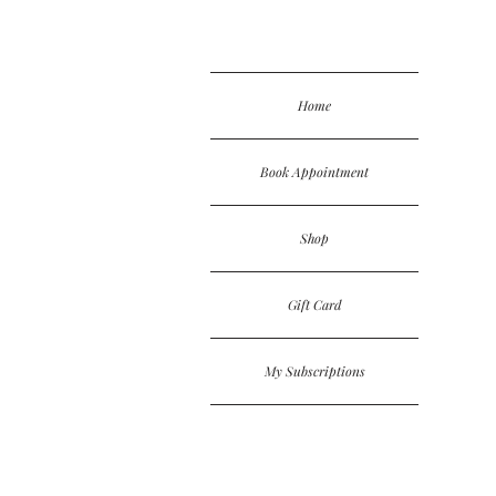
Home
Book Appointment
Shop
Gift Card
My Subscriptions