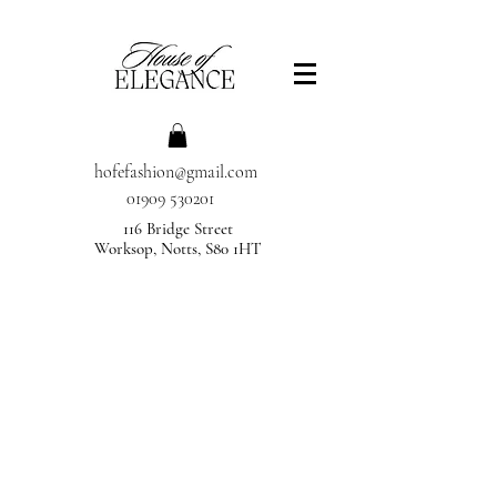
hofefashion@gmail.com
01909 530201
116 Bridge Street
Worksop, Notts, S80 1HT