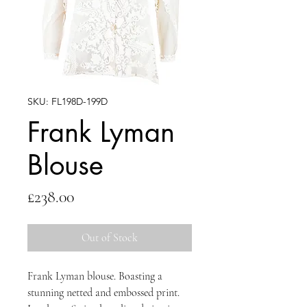
SKU: FL198D-199D
Frank Lyman
Blouse
Price
£238.00
Out of Stock
Frank Lyman blouse. Boasting a
stunning netted and embossed print.