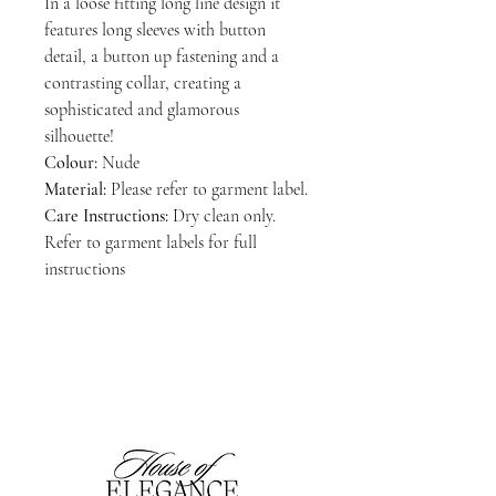
In a loose fitting long line design it
features long sleeves with button
detail, a button up fastening and a
contrasting collar, creating a
sophisticated and glamorous
silhouette!
Colour:
Nude
Material:
Please refer to garment label.
Care Instructions:
Dry clean only.
Refer to garment labels for full
instructions