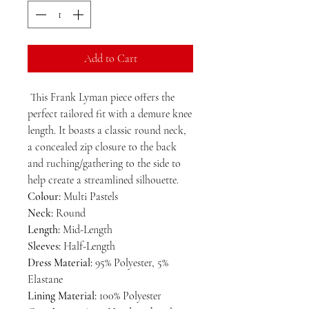
Add to Cart
This Frank Lyman piece offers the
perfect tailored fit with a demure knee
length. It boasts a classic round neck,
a concealed zip closure to the back
and ruching/gathering to the side to
help create a streamlined silhouette.
Colour:
Multi Pastels
Neck:
Round
Length:
Mid-Length
Sleeves:
Half-Length
Dress Material:
95% Polyester, 5%
Elastane
Lining Material:
100% Polyester