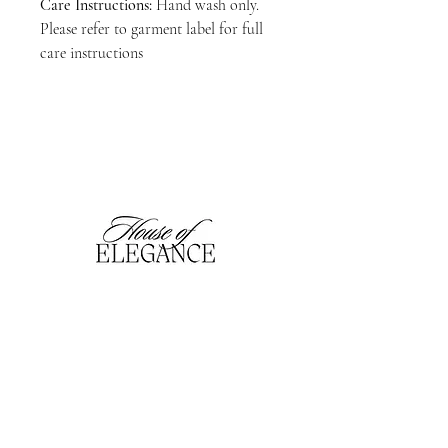
Care Instructions:
Hand wash only.
Please refer to garment label for full
care instructions
hofefashion@gmail.com