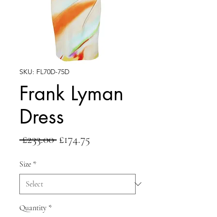
SKU: FL70D-75D
Frank Lyman
Dress
Regular
Sale
 £233.00 
£174.75
Price
Price
Size
*
Quantity
*