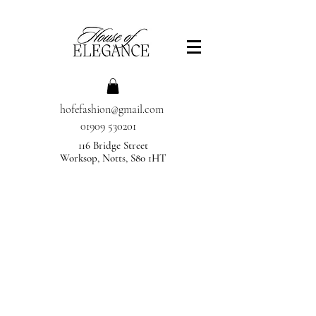
hofefashion@gmail.com
01909 530201
116 Bridge Street
Worksop, Notts, S80 1HT