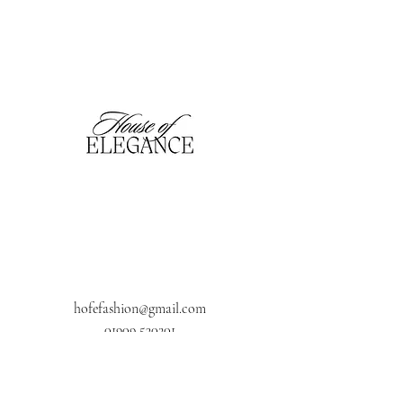
hofefashion@gmail.com
01909 530201
116 Bridge Street, Worksop,
Notts. S80 1HT