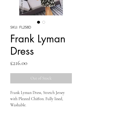
SKU: FL258D
Frank Lyman
Dress
Price
£216.00
Out of Stock
Frank Lyman Dress, Stretch Jersey
with Pleated Chiffon. Fully lined,
Washable.