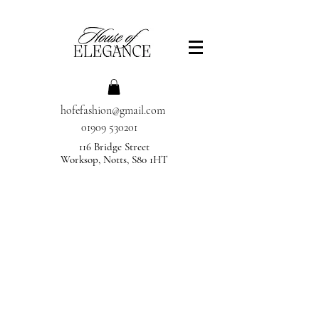
hofefashion@gmail.com
01909 530201
116 Bridge Street
Worksop, Notts, S80 1HT