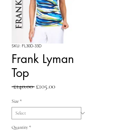
SKU: FL30D-33D
Frank Lyman
Top
Regular
Sale
 £140.00 
£105.00
Price
Price
Size
*
Quantity
*