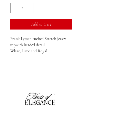
Add to Cart
Frank Lyman ruched Stretch jersey
topwith beaded detail
White, Lime and Royal