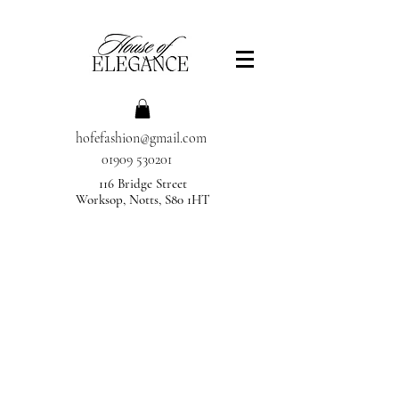
hofefashion@gmail.com
01909 530201
116 Bridge Street
Worksop, Notts, S80 1HT