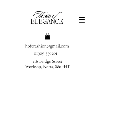
hofefashion@gmail.com
01909 530201
116 Bridge Street
Worksop, Notts, S80 1HT