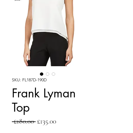
SKU: FL187D-190D
Frank Lyman
Top
Regular
Sale
 £180.00 
£135.00
Price
Price