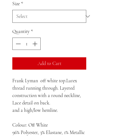
Size
*
Quantity
*
Add to Cart
Frank Lyman off white top.Lurex
thread running through. Layered
construction with a round neckline,
Lace detail on back.
and a high/low hemline.
Colour: Off White
96% Polyester, 3% Elastane, 1% Metallic