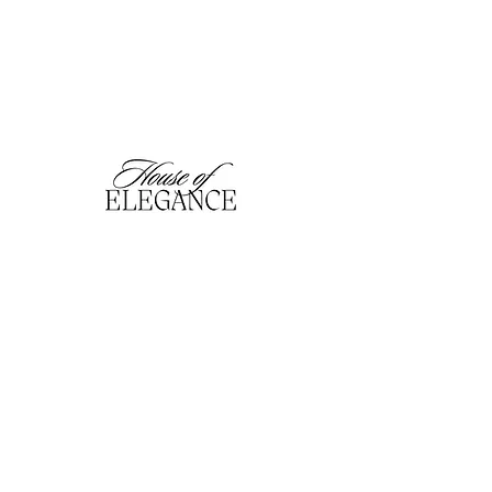
hofefashion@gmail.com
01909 530201
116 Bridge Street, Worksop,
Notts. S80 1HT