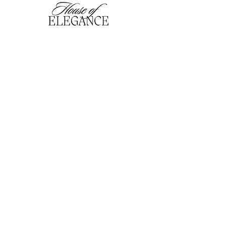
hofefashion@gmail.com
01909 530201
116 Bridge Street, Worksop,
Notts. S80 1HT