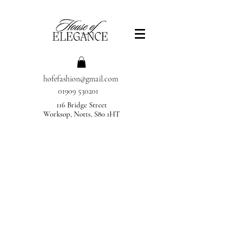
hofefashion@gmail.com
01909 530201
116 Bridge Street
Worksop, Notts, S80 1HT