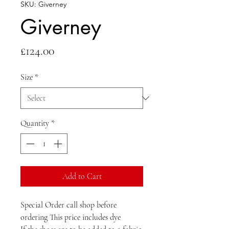
SKU: Giverney
Giverney
Price
£124.00
Size
*
Quantity
*
Add to Cart
Special Order call shop before 
ordering This price includes dye 
