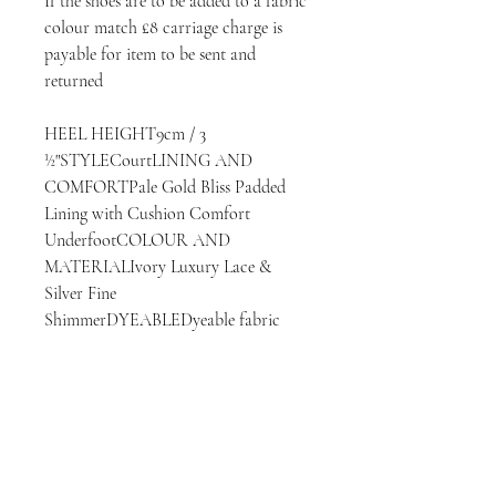
If the shoes are to be added to a fabric 
colour match £8 carriage charge is 
payable for item to be sent and 
returned

HEEL HEIGHT9cm / 3 
½"STYLECourtLINING AND 
COMFORTPale Gold Bliss Padded 
Lining with Cushion Comfort 
UnderfootCOLOUR AND 
MATERIALIvory Luxury Lace & 
Silver Fine 
ShimmerDYEABLEDyeable fabric