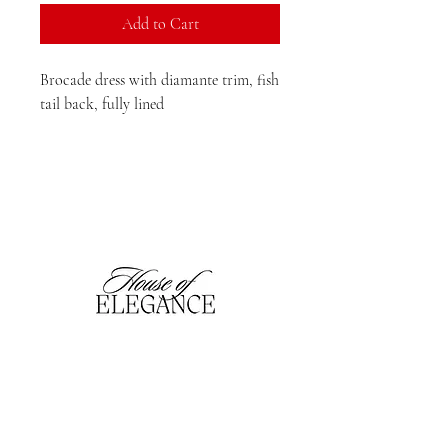
Add to Cart
Brocade dress with diamante trim, fish
tail back, fully lined