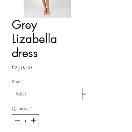
Grey
Lizabella
dress
Price
£270.00
Sizes
*
Quantity
*