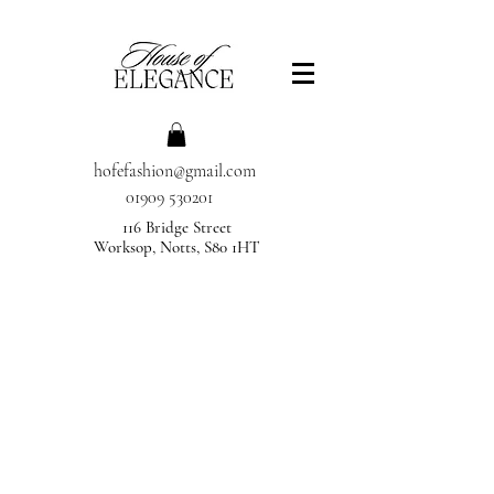
hofefashion@gmail.com
01909 530201
116 Bridge Street
Worksop, Notts, S80 1HT