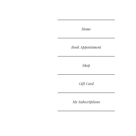
Home
Book Appointment
Shop
Gift Card
My Subscriptions