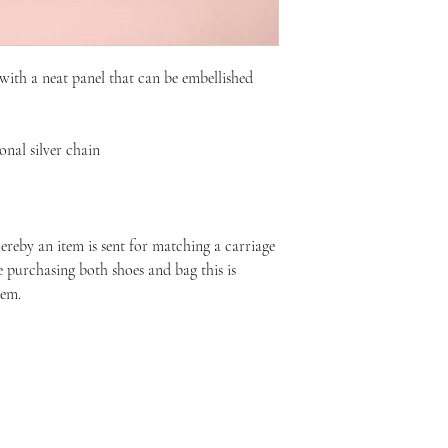
with a neat panel that can be embellished
nal silver chain
reby an item is sent for matching a carriage
re purchasing both shoes and bag this is
tem.