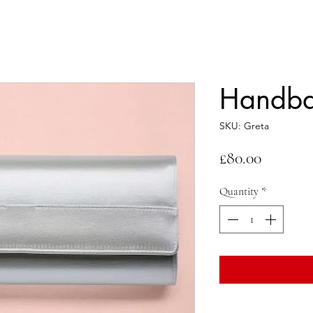
Handba
SKU: Greta
Price
£80.00
Quantity
*