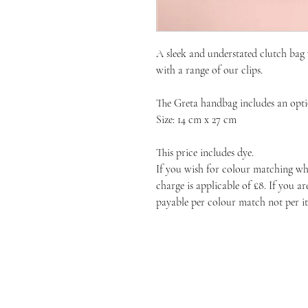
A sleek and understated clutch bag 
with a range of our clips.
The Greta handbag includes an optio
Size: 14 cm x 27 cm
This price includes dye.
If you wish for colour matching whe
charge is applicable of £8. If you a
payable per colour match not per i