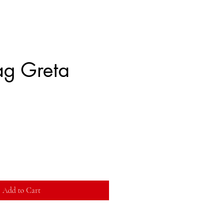
g Greta
Add to Cart