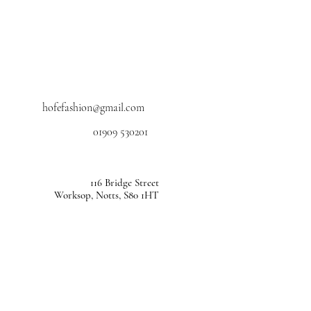
hofefashion@gmail.com
01909 530201
116 Bridge Street
Worksop, Notts, S80 1HT