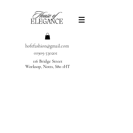
hofefashion@gmail.com
01909 530201
116 Bridge Street
Worksop, Notts, S80 1HT