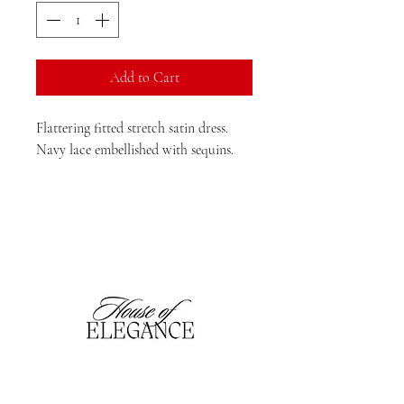
Add to Cart
Flattering fitted stretch satin dress. 
Navy lace embellished with sequins. 