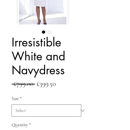
Irresistible
White and
Navydress
Regular
Sale
 £799.00 
£399.50
Price
Price
Size
*
Quantity
*