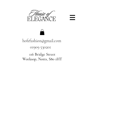
hofefashion@gmail.com
01909 530201
116 Bridge Street
Worksop, Notts, S80 1HT