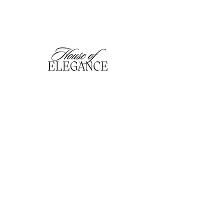
hofefashion@gmail.com
01909 530201
116 Bridge Street, Worksop,
Notts. S80 1HT