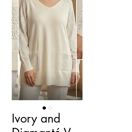
Ivory and