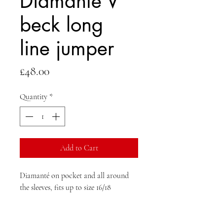
Diamanté V
beck long
line jumper
Price
£48.00
Quantity
*
Add to Cart
Diamanté on pocket and all around
the sleeves, fits up to size 16/18