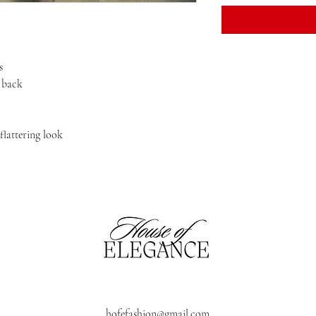
s
h back
 flattering look
hofefashion@gmail.com