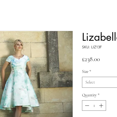
Lizabel
SKU: LIZ13F
Price
£238.00
Size
*
Select
Quantity
*