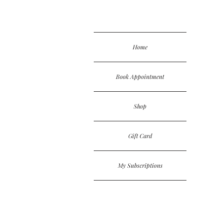
Home
Book Appointment
Shop
Gift Card
My Subscriptions