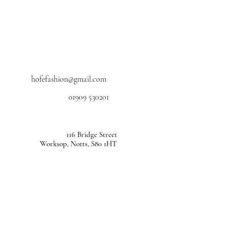
hofefashion@gmail.com
01909 530201
116 Bridge Street
Worksop, Notts, S80 1HT