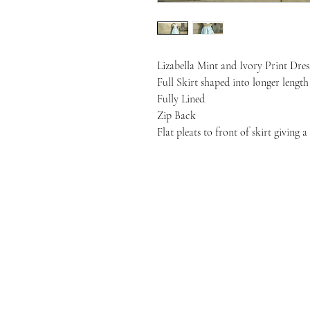
Lizabella Mint and Ivory Print Dres
Full Skirt shaped into longer lengt
Fully Lined
Zip Back
Flat pleats to front of skirt giving a