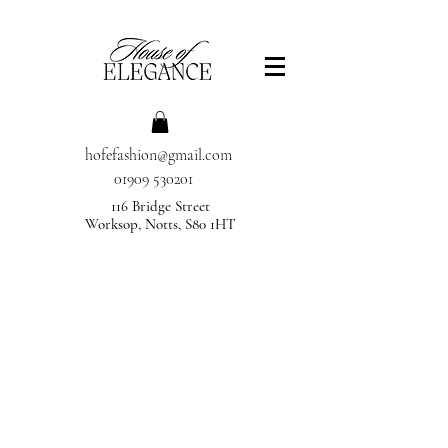
hofefashion@gmail.com
01909 530201
116 Bridge Street
Worksop, Notts, S80 1HT