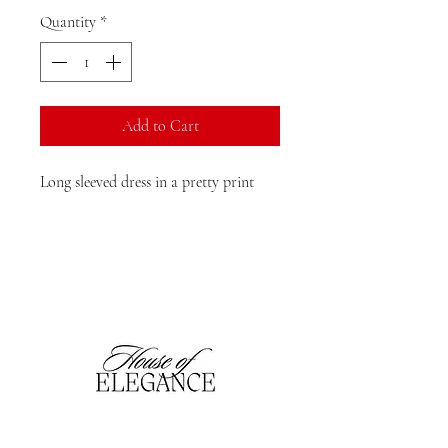
Quantity
*
Add to Cart
Long sleeved dress in a pretty print