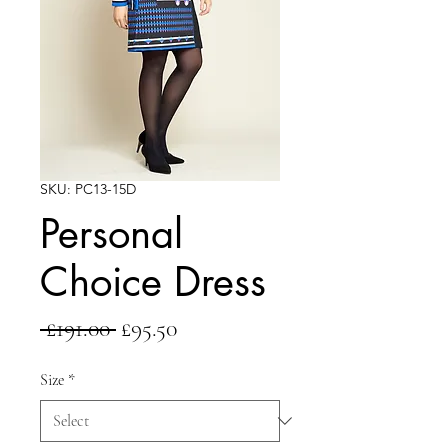
SKU: PC13-15D
Personal
Choice Dress
Regular
Sale
 £191.00 
£95.50
Price
Price
Size
*