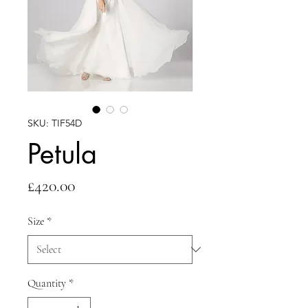
SKU: TIF54D
Petula
Price
£420.00
Size
*
Quantity
*