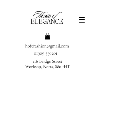
hofefashion@gmail.com
01909 530201
116 Bridge Street
Worksop, Notts, S80 1HT