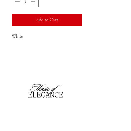
Add to Cart
White