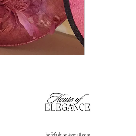
hofefashion@gmail.com