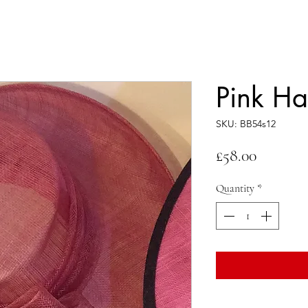
Pink Ha
SKU: BB54s12
Price
£58.00
Quantity
*