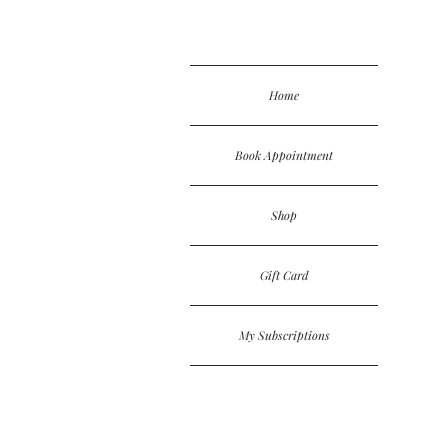
Home
Book Appointment
Shop
Gift Card
My Subscriptions