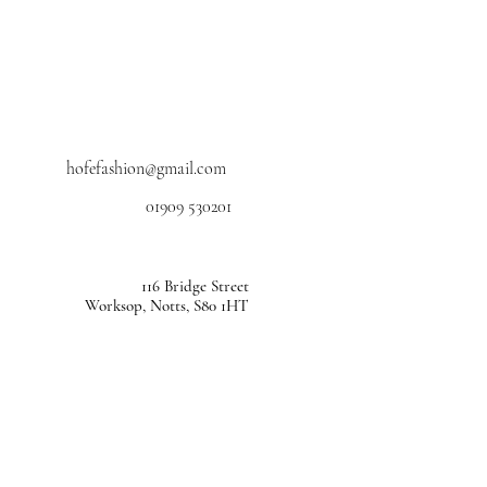
hofefashion@gmail.com
01909 530201
116 Bridge Street
Worksop, Notts, S80 1HT