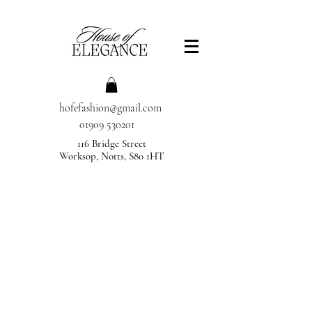
hofefashion@gmail.com
01909 530201
116 Bridge Street
Worksop, Notts, S80 1HT