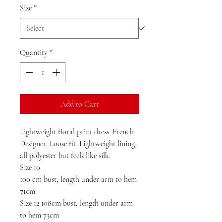
Size
*
Quantity
*
Add to Cart
Lightweight floral print dress. French 
Designer, Loose fit. Lightweight lining, 
all polyester but feels like silk. 

Size 10 

100 cm bust, length under arm to hem 
71cm

Size 12 108cm bust, length under arm 
to hem 73cm