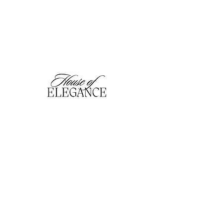
hofefashion@gmail.com
01909 530201
116 Bridge Street, Worksop,
Notts. S80 1HT