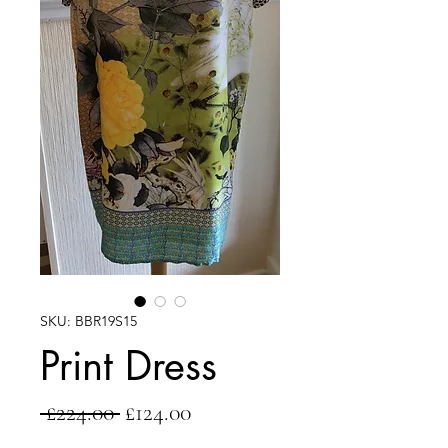
SKU: BBR19S15
Print Dress
Regular
Sale
 £224.00 
£124.00
Price
Price