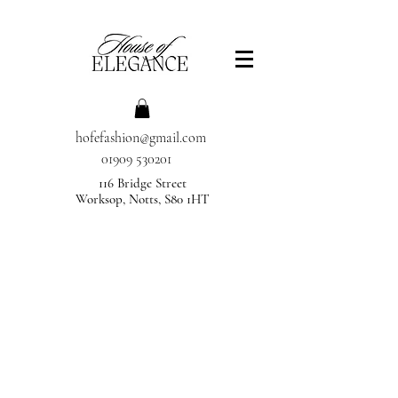
hofefashion@gmail.com
01909 530201
116 Bridge Street
Worksop, Notts, S80 1HT