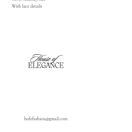
With lace details 
hofefashion@gmail.com
01909 530201