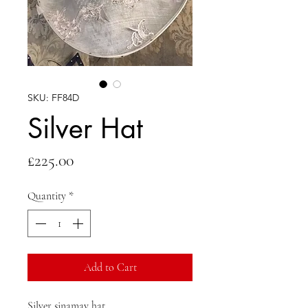
SKU: FF84D
Silver Hat
Price
£225.00
Quantity
*
Add to Cart
Silver sinamay hat