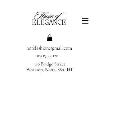
hofefashion@gmail.com
01909 530201
116 Bridge Street
Worksop, Notts, S80 1HT