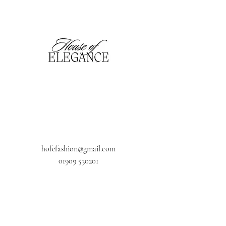
hofefashion@gmail.com
01909 530201
116 Bridge Street, Worksop,
Notts. S80 1HT