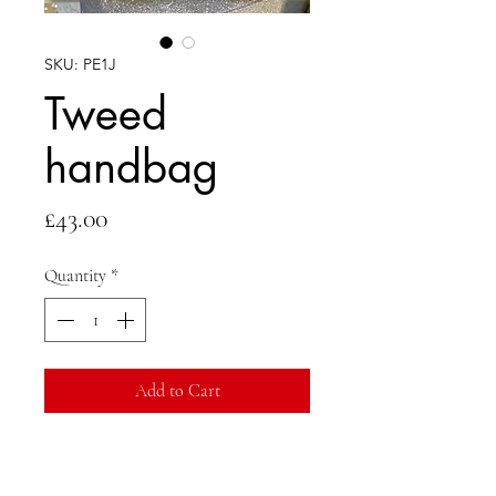
SKU: PE1J
Tweed
handbag
Price
£43.00
Quantity
*
Add to Cart