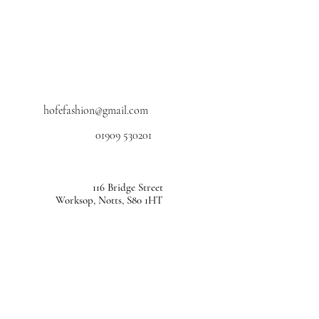
hofefashion@gmail.com
01909 530201
116 Bridge Street
Worksop, Notts, S80 1HT