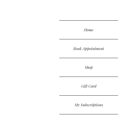
Home
Book Appointment
Shop
Gift Card
My Subscriptions