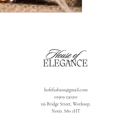
hofefashion@gmail.com
01909 530201
116 Bridge Street, Worksop,
Notts. S80 1HT