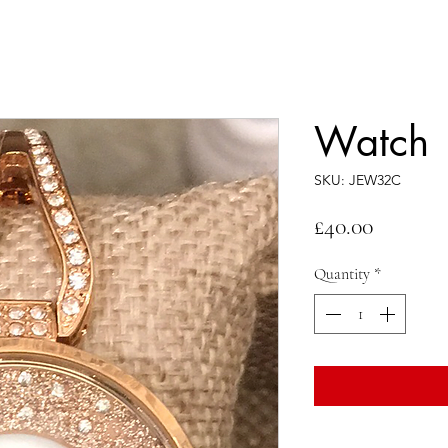
Watch
SKU: JEW32C
Price
£40.00
Quantity
*