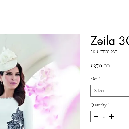
Zeila 
SKU: ZE20-23F
Price
£370.00
Size
*
Select
Quantity
*