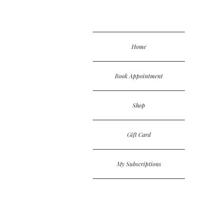
Home
Book Appointment
Shop
Gift Card
My Subscriptions