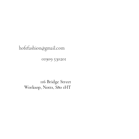
hofefashion@gmail.com
01909 530201
116 Bridge Street
Worksop, Notts, S80 1HT