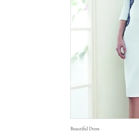
Beautiful Dress