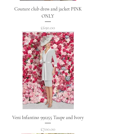
Couture club dress and jacket PINK
ONLY
Price
£690.00
Veni Infantino 991255 Taupe and Ivory
Price
£700.00