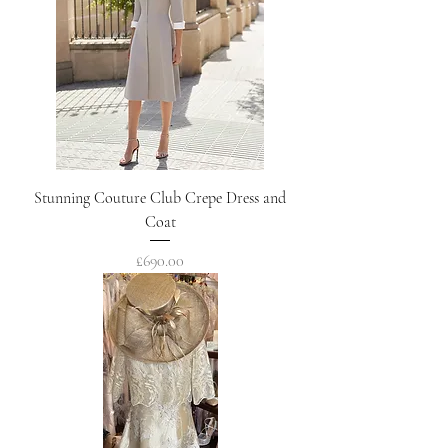
Stunning Couture Club Crepe Dress and
Coat
Price
£690.00