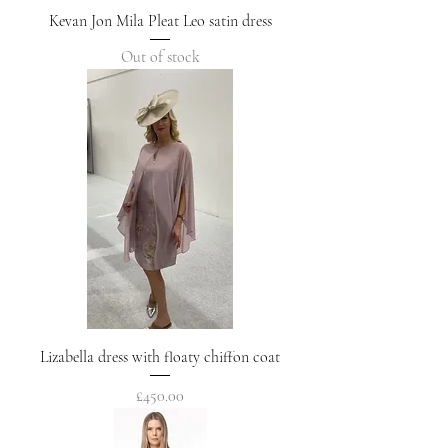
Kevan Jon Mila Pleat Leo satin dress
Out of stock
Lizabella dress with floaty chiffon coat
Price
£450.00