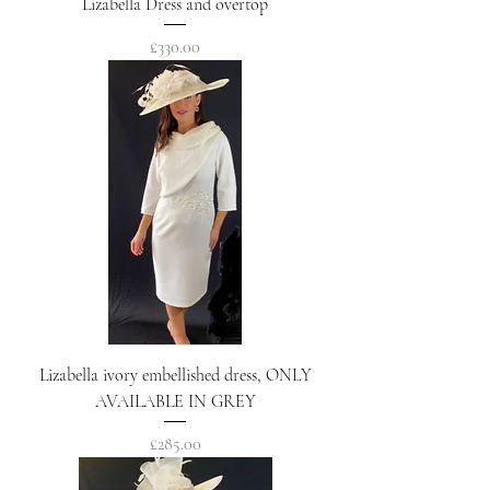
Lizabella Dress and overtop
Price
£330.00
Lizabella ivory embellished dress, ONLY
AVAILABLE IN GREY
Price
£285.00