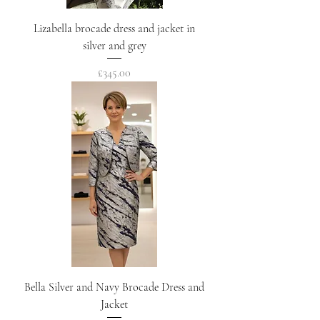
Lizabella brocade dress and jacket in
silver and grey
Price
£345.00
Bella Silver and Navy Brocade Dress and
Jacket