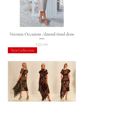
Veromia Occasions Almond fitted dress
Price
£375.00
New Collection