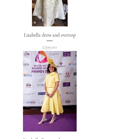
Lizabella dress and overtop
Price
£399.00