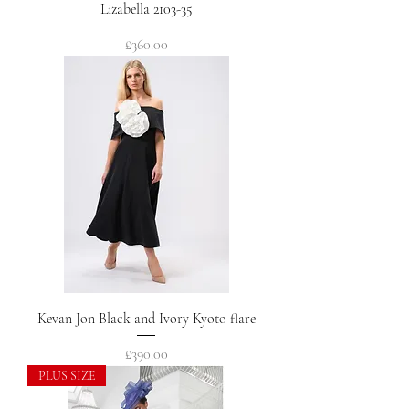
Lizabella 2103-35
Price
£360.00
Kevan Jon Black and Ivory Kyoto flare
Price
£390.00
PLUS SIZE