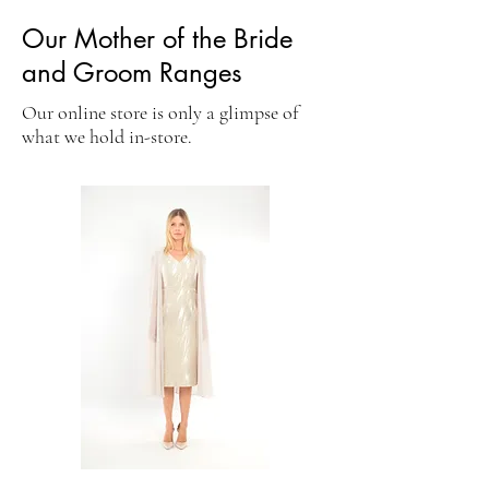
Our Mother of the Bride
and Groom Ranges
Our online store is only a glimpse of
what we hold in-store.