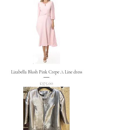
Lizabella Blush Pink Crepe A Line dress
Price
£375.00