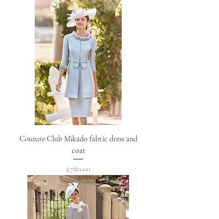
Couture Club Mikado fabric dress and
coat
Price
£780.00