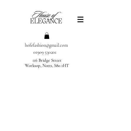
hofefashion@gmail.com
01909 530201
116 Bridge Street
Worksop, Notts, S80 1HT