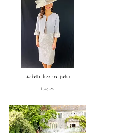
Lizabella dress and jacket
Price
£345.00