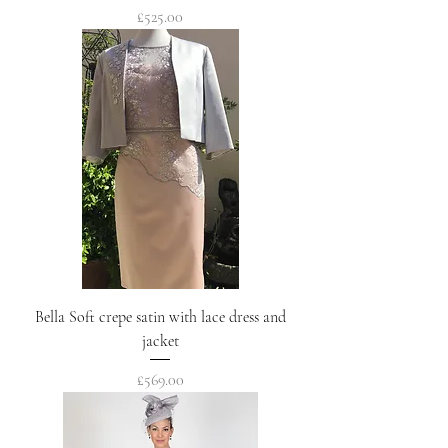
Price
£525.00
Bella Soft crepe satin with lace dress and
jacket
Price
£569.00